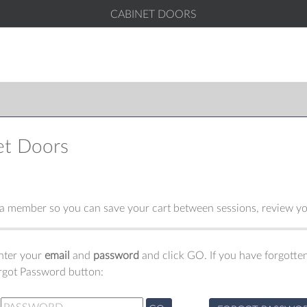
CABINET DOORS
et Doors
 member so you can save your cart between sessions, review you
enter your
email
and
password
and click GO. If you have forgotten
orgot Password button: