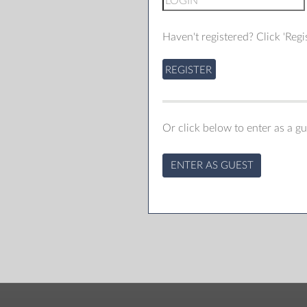
Haven't registered? Click 'Regis
REGISTER
Or click below to enter as a gu
ENTER AS GUEST