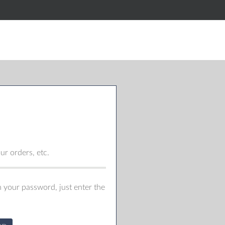
r orders, etc.
 your password, just enter the