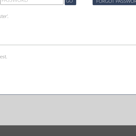
GO
FORGOT PASSWO
ter'.
est.