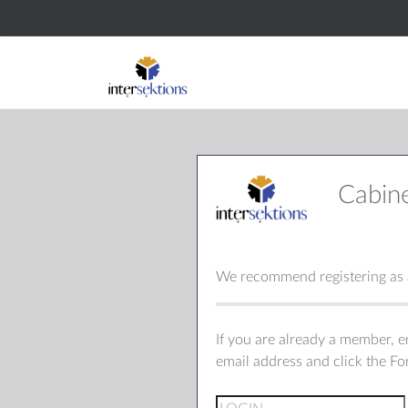
Cabin
We recommend registering as a
If you are already a member, 
email address and click the F