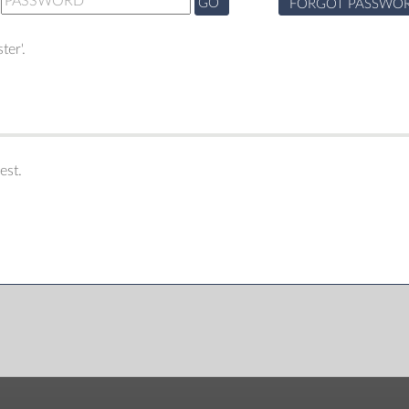
GO
FORGOT PASSWO
ter'.
est.