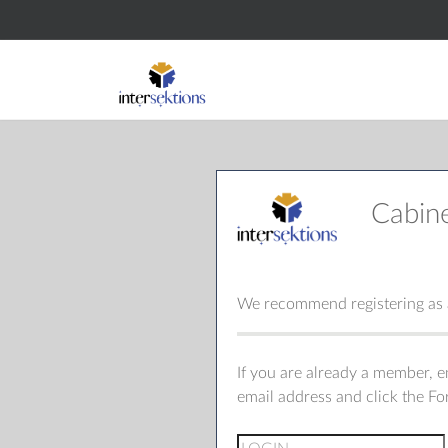
Cabin
We recommend registering as a
If you are already a member, 
email address and click the F