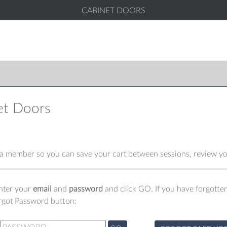
CABINET DOORS
et Doors
 member so you can save your cart between sessions, review you
enter your
email
and
password
and click GO. If you have forgotten
orgot Password button: