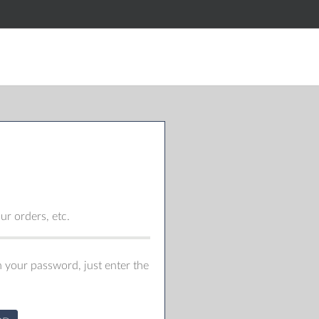
r orders, etc.
 your password, just enter the