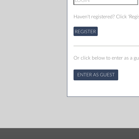
Haven't registered? Click 'Regis
REGISTER
Or click below to enter as a gu
ENTER AS GUEST