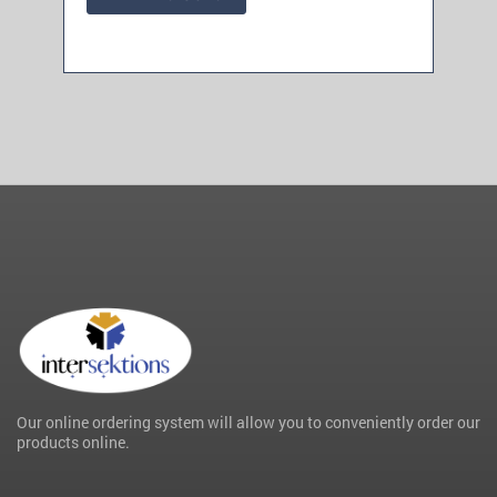
Our online ordering system will allow you to conveniently order our
products online.