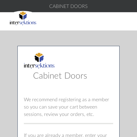
CABINET DOORS
Cabinet Doors
We recommend registering as a member
so you can save your cart between
sessions, review your orders, etc.
If you are already a member, enter your