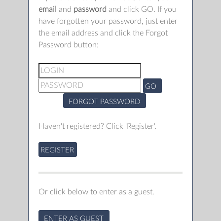
email
and
password
and click GO. If you
have forgotten your password, just enter
the email address and click the Forgot
Password button:
GO
FORGOT PASSWORD
Haven't registered? Click 'Register'.
REGISTER
Or click below to enter as a guest.
ENTER AS GUEST