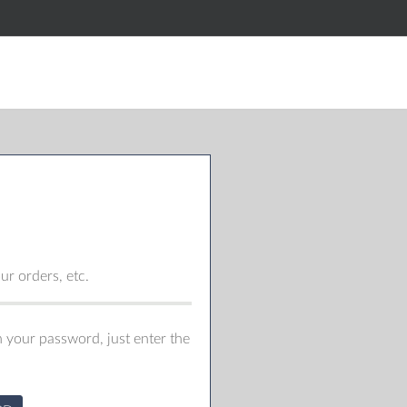
r orders, etc.
 your password, just enter the