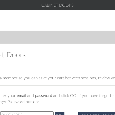
CABINET DOORS
et Doors
 member so you can save your cart between sessions, review you
enter your
email
and
password
and click GO. If you have forgotten
orgot Password button: