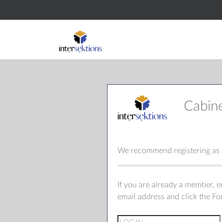
Cabin
We recommend registering as a
If you are already a member, 
email address and click the F