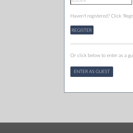
Haven't registered? Click 'Regis
REGISTER
Or click below to enter as a gu
ENTER AS GUEST