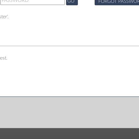
GO
FORGOT PASSWO
ter'.
est.