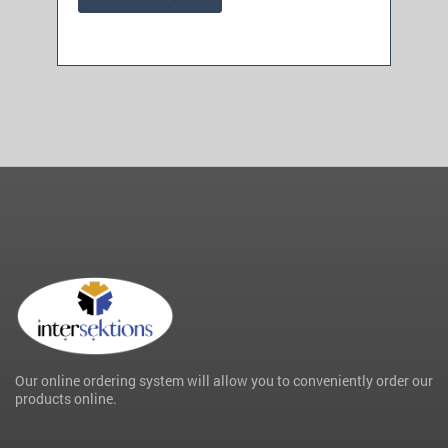
Our online ordering system will allow you to conveniently order our
products online.