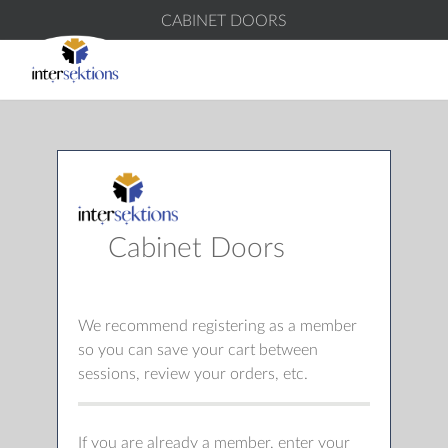
CABINET DOORS
Cabinet Doors
We recommend registering as a member
so you can save your cart between
sessions, review your orders, etc.
If you are already a member, enter your