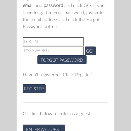
email
and
password
and click GO. If you
have forgotten your password, just enter
the email address and click the Forgot
Password button:
GO
FORGOT PASSWORD
Haven't registered? Click 'Register'.
REGISTER
Or click below to enter as a guest.
ENTER AS GUEST