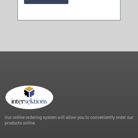
Our online ordering system will allow you to conveniently order our
products online.