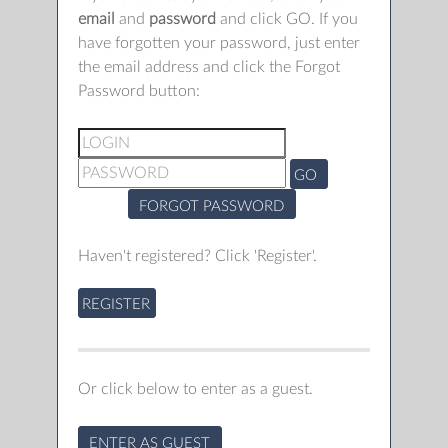
email
and
password
and click GO. If you
have forgotten your password, just enter
the email address and click the Forgot
Password button:
GO
FORGOT PASSWORD
Haven't registered? Click 'Register'.
REGISTER
Or click below to enter as a guest.
ENTER AS GUEST