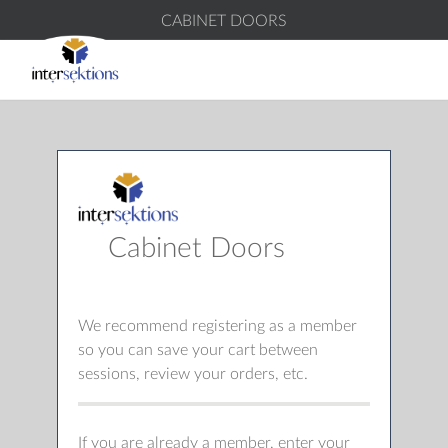
CABINET DOORS
Cabinet Doors
We recommend registering as a member
so you can save your cart between
sessions, review your orders, etc.
If you are already a member, enter your