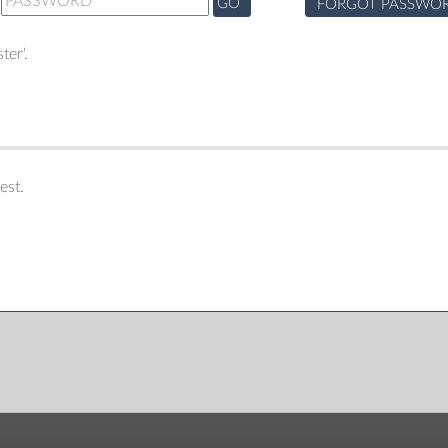
GO
FORGOT PASSWO
ter'.
est.