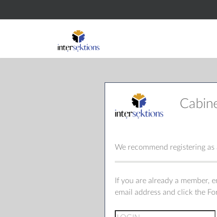
Cabin
We recommend registering as a
If you are already a member, 
email address and click the F