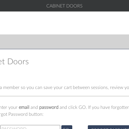
CABINET DOORS
et Doors
 member so you can save your cart between sessions, review you
enter your
email
and
password
and click GO. If you have forgotten
orgot Password button: