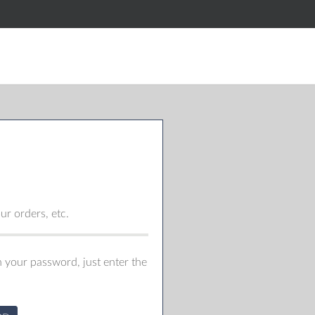
r orders, etc.
 your password, just enter the