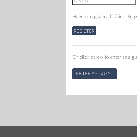
Haven't registered? Click 'Regis
REGISTER
Or click below to enter as a gu
ENTER AS GUEST