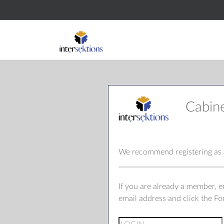
Cabin
We recommend registering as a
If you are already a member, 
email address and click the F