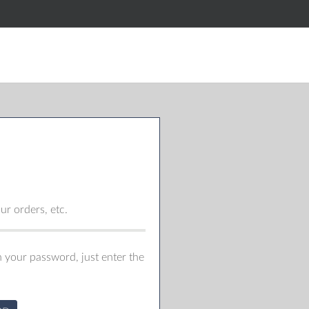
r orders, etc.
 your password, just enter the