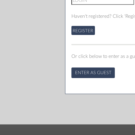
Haven't registered? Click 'Regis
REGISTER
Or click below to enter as a gu
ENTER AS GUEST