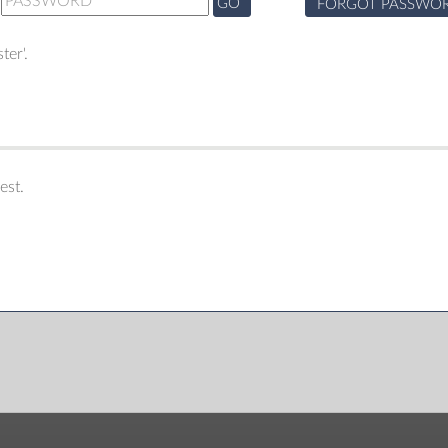
GO
FORGOT PASSWO
ter'.
est.