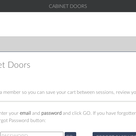
CABINET DOORS
et Doors
 member so you can save your cart between sessions, review you
enter your
email
and
password
and click GO. If you have forgotten
orgot Password button: